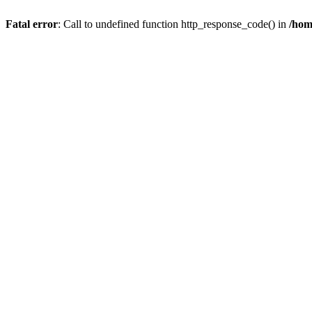
Fatal error
: Call to undefined function http_response_code() in
/hom