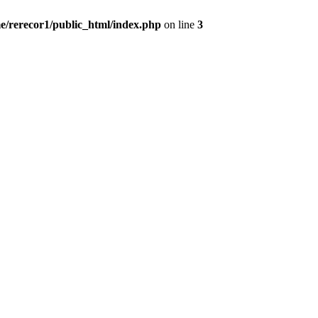
e/rerecor1/public_html/index.php
on line
3